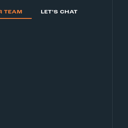
R TEAM
LET’S CHAT