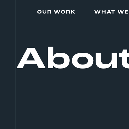
Skip
to
OUR WORK
WHAT WE
content
Abou