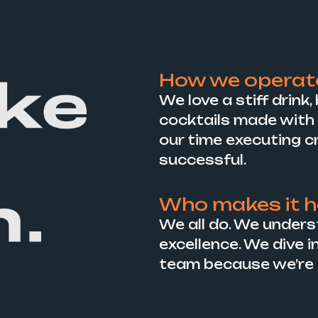
How we operat
We love a stiff drink
cocktails made with 
our time executing c
successful.
Who makes it 
We all do. We unders
excellence. We dive i
team because we’re al