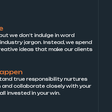
e
, but we don’t indulge in word
industry jargon. Instead, we spend
reative ideas that make our clients
happen
tand true responsibility nurtures
n and collaborate closely with your
l invested in your win.