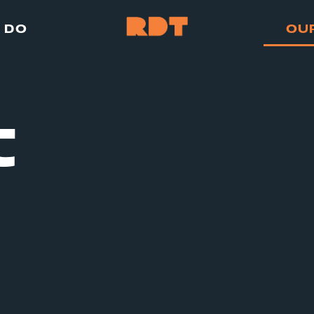
 DO
OU
t